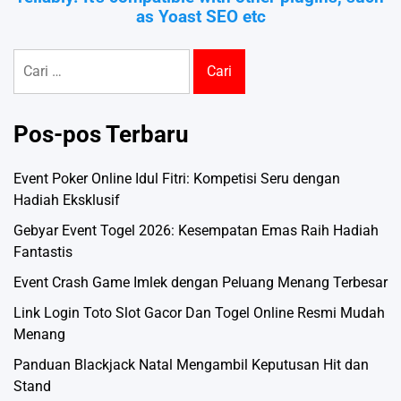
as Yoast SEO etc
Cari
untuk:
Pos-pos Terbaru
Event Poker Online Idul Fitri: Kompetisi Seru dengan
Hadiah Eksklusif
Gebyar Event Togel 2026: Kesempatan Emas Raih Hadiah
Fantastis
Event Crash Game Imlek dengan Peluang Menang Terbesar
Link Login Toto Slot Gacor Dan Togel Online Resmi Mudah
Menang
Panduan Blackjack Natal Mengambil Keputusan Hit dan
Stand