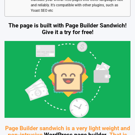
and reliably. It’s compatible with other plugins, such as
Yoast SEO etc
The page is built with Page Builder Sandwich!
Give it a try for free!
Page Builder sandwich is a very light weight and