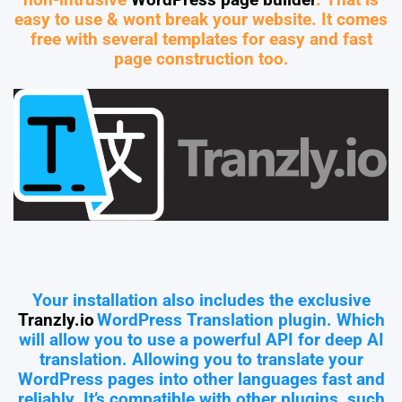
non-intrusive
WordPress page builder
. That is
easy to use & wont break your website. It comes
free with several templates for easy and fast
page construction too.
Your installation also includes the exclusive
Tranzly.io
WordPress Translation plugin
. Which
will allow you to use a powerful API for deep AI
translation. Allowing you to translate your
WordPress pages into other languages fast and
reliably. It’s compatible with other plugins, such