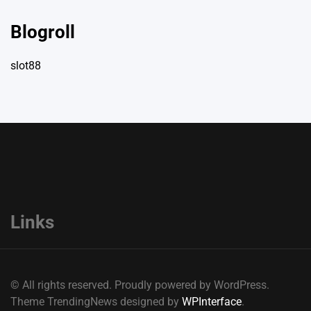
Blogroll
slot88
Links
© All rights reserved. Proudly powered by WordPress.
Theme TrendingNews designed by
WPInterface
.