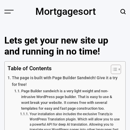
Skip
Mortgagesort
to
content
Lets get your new site up
and running in no time!
Table of Contents
The page is built with Page Builder Sandwich! Give it a try
for free!
Page Builder sandwich is a very light weight and non-
intrusive WordPress page builder. That is easy to use &
wont break your website. It comes free with several
templates for easy and fast page construction too.
Your installation also includes the exclusive Tranzly.io
WordPress Translation plugin. Which will allow you to use
a powerful API for deep AI translation. Allowing you to
translate your WordPress pages into other languages fast